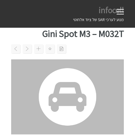
Ski
infocell
t
conten
מנוע לערכי SAR של ציוד אלחוטי
Gini Spot M3 – M032T