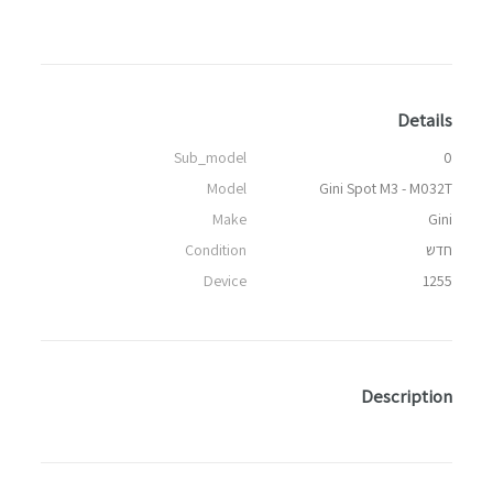
Details
Sub_model
0
Model
Gini Spot M3 - M032T
Make
Gini
Condition
חדש
Device
1255
Description