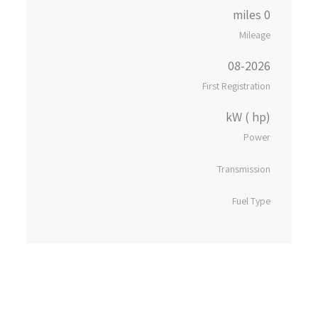
0 miles
Mileage
08-2026
First Registration
kW ( hp)
Power
Transmission
Fuel Type