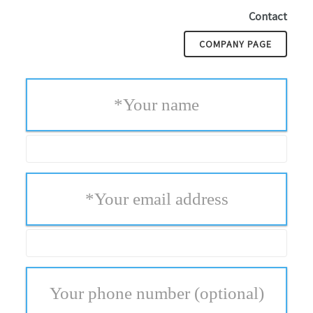
Contact
COMPANY PAGE
*
Your name
*
Your email address
Your phone number
(optional)