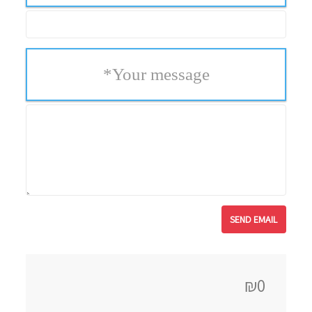
*
Your message
₪0