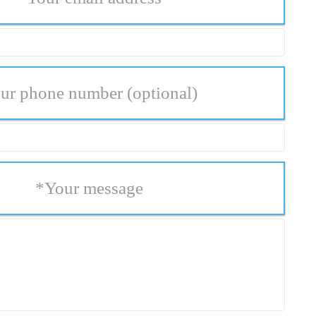
ur phone number
(optional)
*
Your message