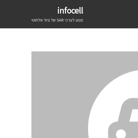
infocell
מנוע לערכי SAR של ציוד אלחוטי