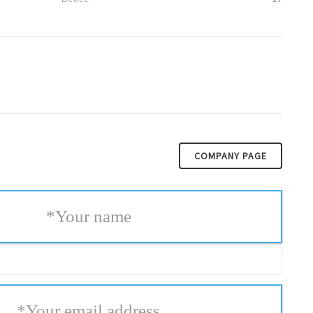
COMPANY PAGE
*
Your name
*
Your email address