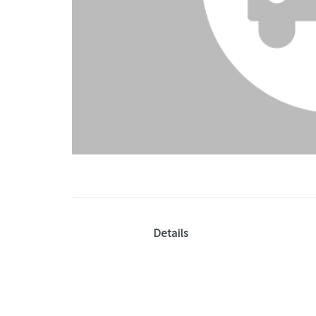
Details