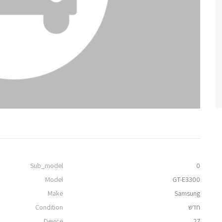
Sub_model
0
Model
GT-E3300
Make
Samsung
Condition
חדש
Device
27