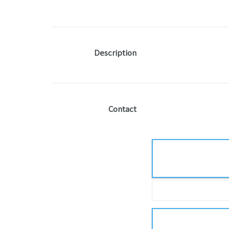
Description
Contact