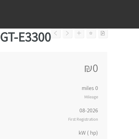
Ski
t
conten
GT-E3300
₪0
0 miles
Mileage
08-2026
First Registration
kW ( hp)