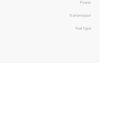
Power
Transmission
Fuel Type