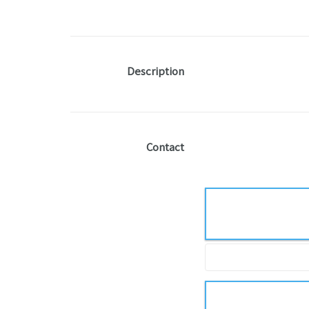
Description
Contact