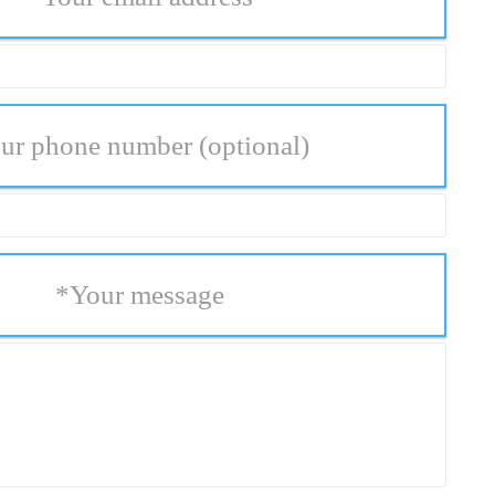
ur phone number
(optional)
*
Your message