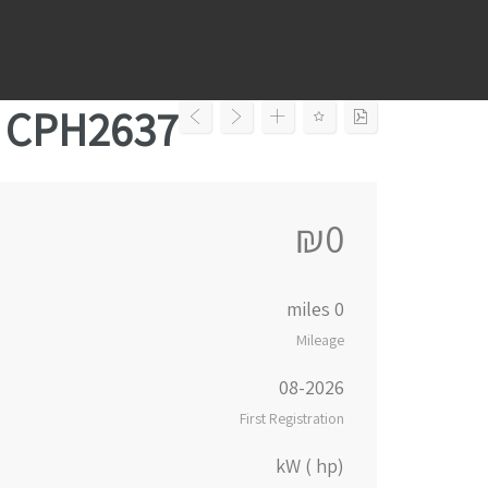
Ski
t
conten
– CPH2637
₪0
0 miles
Mileage
08-2026
First Registration
kW ( hp)