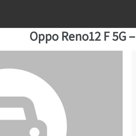
Oppo Reno12 F 5G 