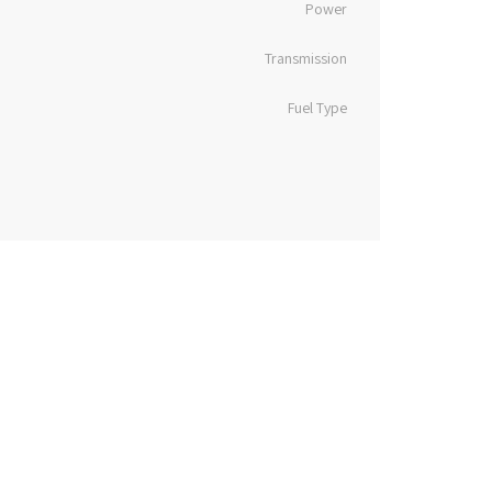
Power
Transmission
Fuel Type