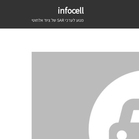
infocell
מנוע לערכי SAR של ציוד אלחוטי