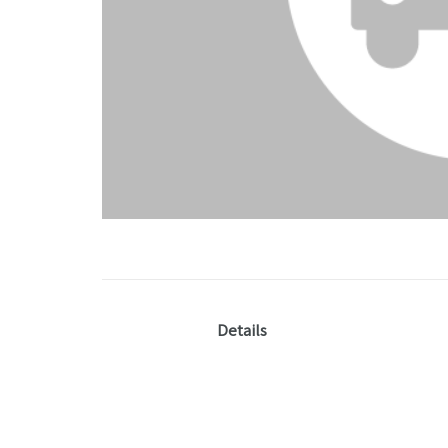
Details