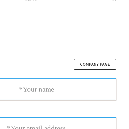
COMPANY PAGE
*
Your name
*
Your email address