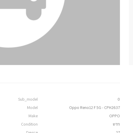
Sub_model
0
Model
Oppo Reno12 F 5G - CPH2637
Make
OPPO
Condition
חדש
Device
27