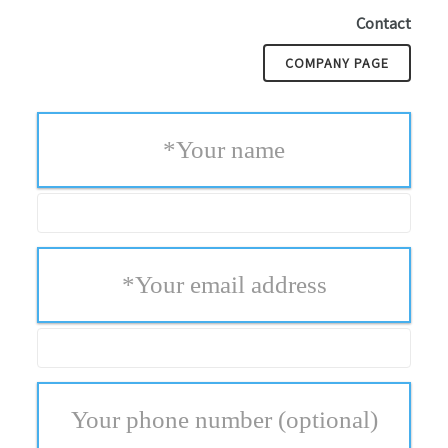
Contact
COMPANY PAGE
*
Your name
*
Your email address
Your phone number
(optional)