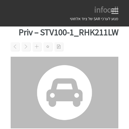
Ski
infocell
t
conten
מנוע לערכי SAR של ציוד אלחוטי
Priv – STV100-1_RHK211LW