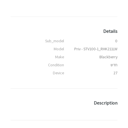
Details
Sub_model
0
Model
Priv - STV100-1_RHK211LW
Make
Blackberry
Condition
חדש
Device
27
Description