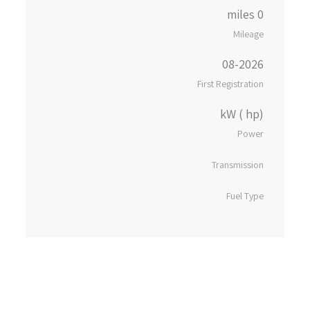
0 miles
Mileage
08-2026
First Registration
kW ( hp)
Power
Transmission
Fuel Type