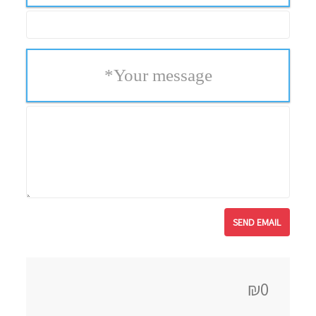
*
Your message
₪0