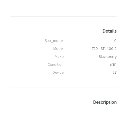
Details
Sub_model
0
Model
Z10 - STL 100-2
Make
Blackberry
Condition
חדש
Device
27
Description