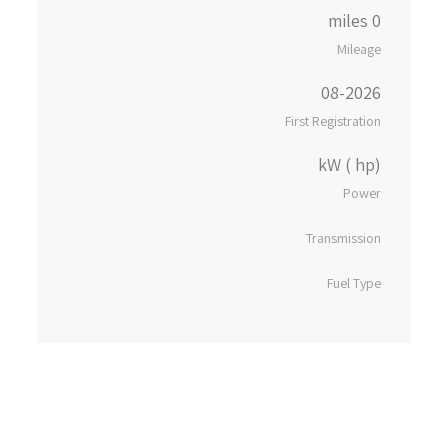
0 miles
Mileage
08-2026
First Registration
kW ( hp)
Power
Transmission
Fuel Type