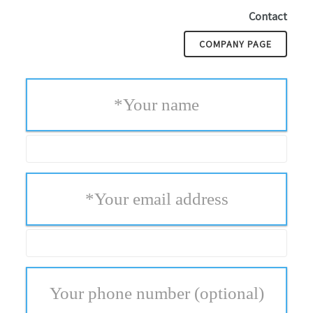
Contact
COMPANY PAGE
*
Your name
*
Your email address
Your phone number
(optional)