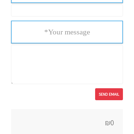
*
Your message
₪0