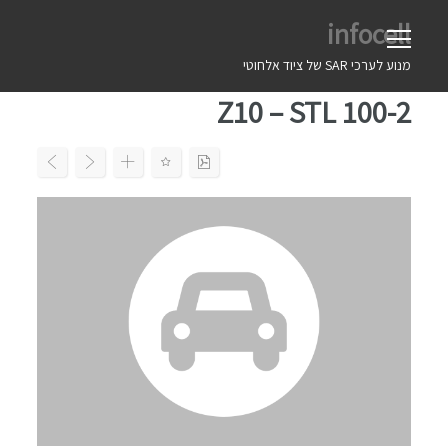
Ski
infocell
t
conten
מנוע לערכי SAR של ציוד אלחוטי
Z10 – STL 100-2