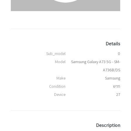
Details
Sub_model
0
Model
Samsung Galaxy A73 5G - SM-
A736B/DS
Make
Samsung
Condition
חדש
Device
27
Description