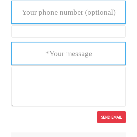
Your phone number
(optional)
*
Your message