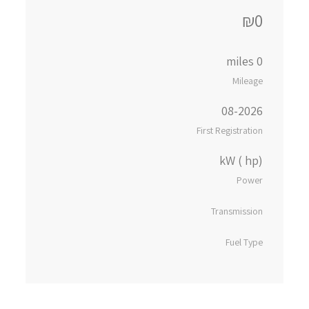
₪0
0 miles
Mileage
08-2026
First Registration
kW ( hp)
Power
Transmission
Fuel Type