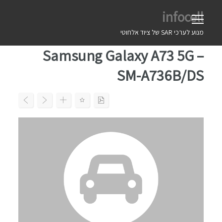
Ski
infocell
t
conten
מנוע לערכי SAR של ציוד אלחוטי
Samsung Galaxy A73 5G –
SM-A736B/DS