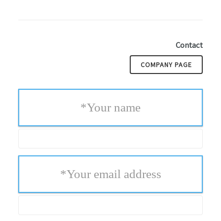
Contact
COMPANY PAGE
*
Your name
*
Your email address