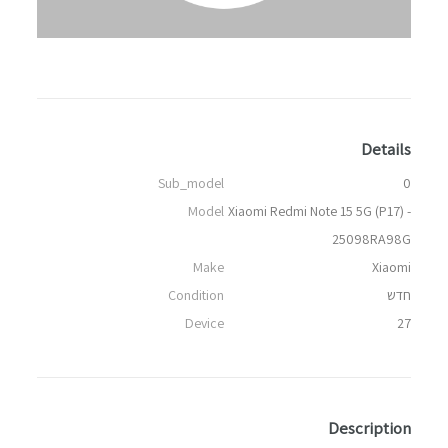
Details
Sub_model
0
Model
Xiaomi Redmi Note 15 5G (P17) -
25098RA98G
Make
Xiaomi
Condition
חדש
Device
27
Description