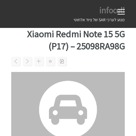
Ski
infocell
t
conten
מנוע לערכי SAR של ציוד אלחוטי
Xiaomi Redmi Note 15 5G
(P17) – 25098RA98G