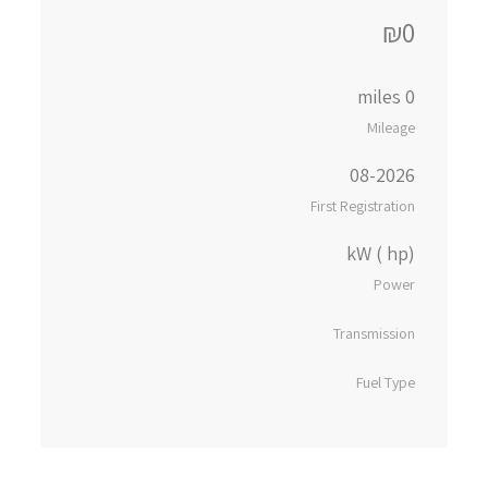
₪0
0 miles
Mileage
08-2026
First Registration
kW ( hp)
Power
Transmission
Fuel Type