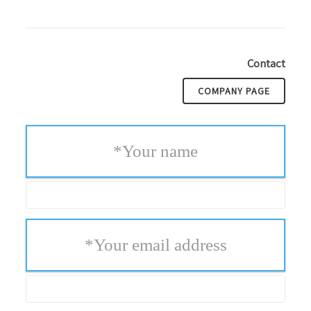
Contact
COMPANY PAGE
*
Your name
*
Your email address