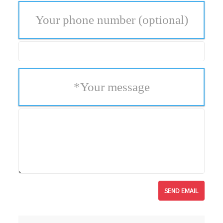
Your phone number
(optional)
*
Your message