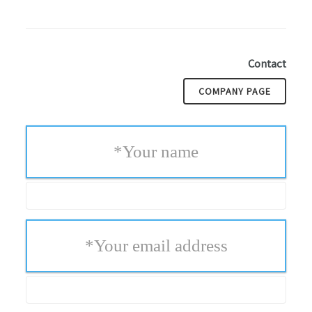
Contact
COMPANY PAGE
*
Your name
*
Your email address