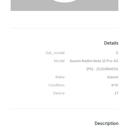
Details
Sub_model
0
Model
Xiaomi Redmi Note 15 Pro 4G
(P6) - 25100RA69G
Make
Xiaomi
Condition
חדש
Device
27
Description