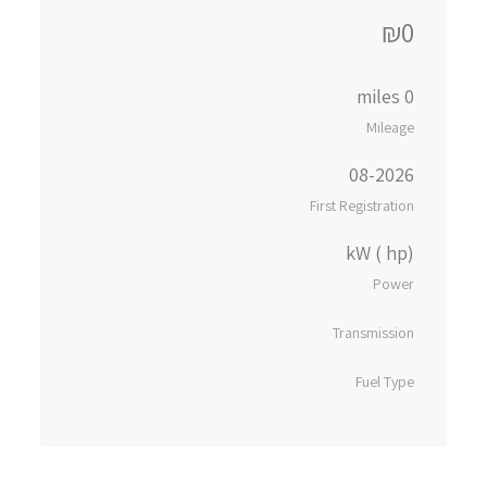
₪0
0 miles
Mileage
08-2026
First Registration
kW ( hp)
Power
Transmission
Fuel Type