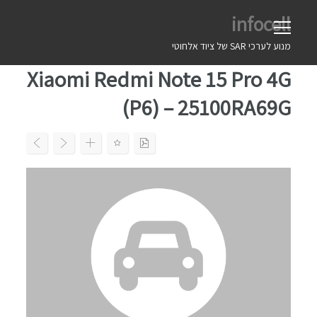
Ski
infocell
t
conten
מנוע לערכי SAR של ציוד אלחוטי
Xiaomi Redmi Note 15 Pro 4G
(P6) – 25100RA69G