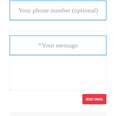
Your phone number
(optional)
*
Your message