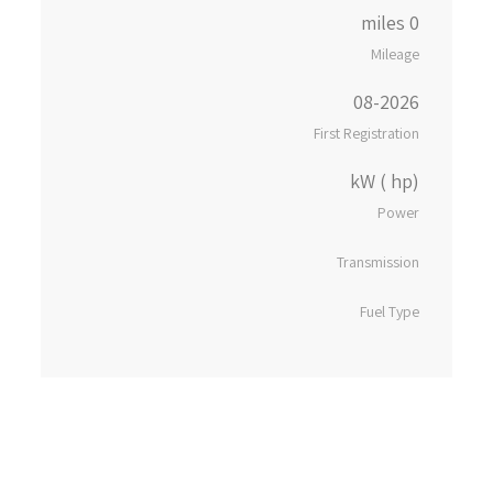
0 miles
Mileage
08-2026
First Registration
kW ( hp)
Power
Transmission
Fuel Type