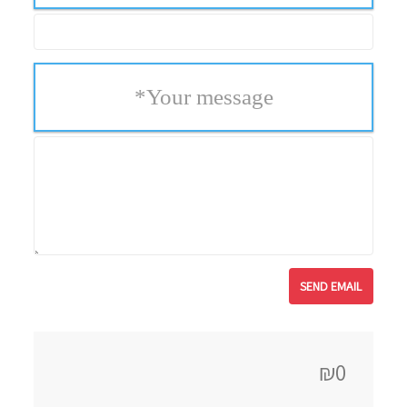
*
Your message
₪0