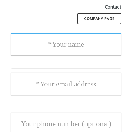
Contact
COMPANY PAGE
*
Your name
*
Your email address
Your phone number
(optional)