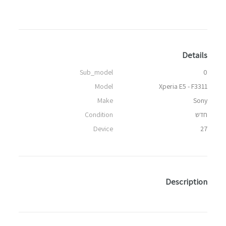
Details
Sub_model
0
Model
Xperia E5 - F3311
Make
Sony
Condition
חדש
Device
27
Description