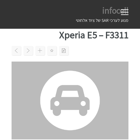
Ski
infocell
t
conten
מנוע לערכי SAR של ציוד אלחוטי
Xperia E5 – F3311