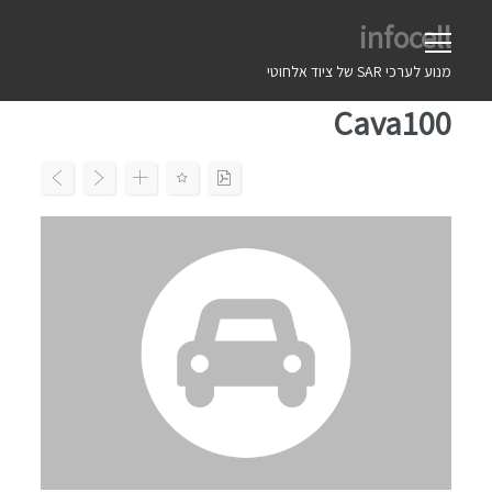
Ski
infocell
t
conten
מנוע לערכי SAR של ציוד אלחוטי
Cava100