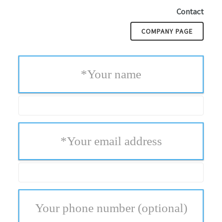
Contact
COMPANY PAGE
*
Your name
*
Your email address
Your phone number
(optional)