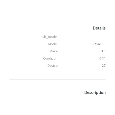
Details
Sub_model
0
Model
Cava100
Make
HTC
Condition
חדש
Device
27
Description