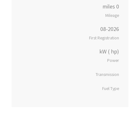
0 miles
Mileage
08-2026
First Registration
kW ( hp)
Power
Transmission
Fuel Type