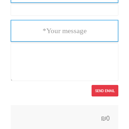
*
Your message
₪0